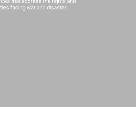
rces that address the rights and
ies facing war and disaster.