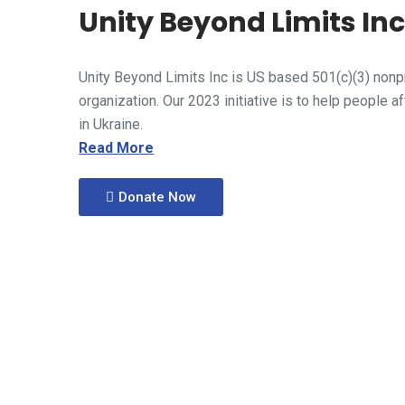
Unity Beyond Limits In
Unity Beyond Limits Inc is US based 501(c)(3) nonpr
organization. Our 2023 initiative is to help people a
in Ukraine.
Read More
Donate Now