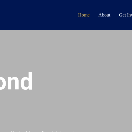
Home
About
Get In
ond